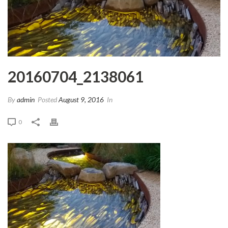
20160704_2138061
By
admin
Posted
August 9, 2016
In
0