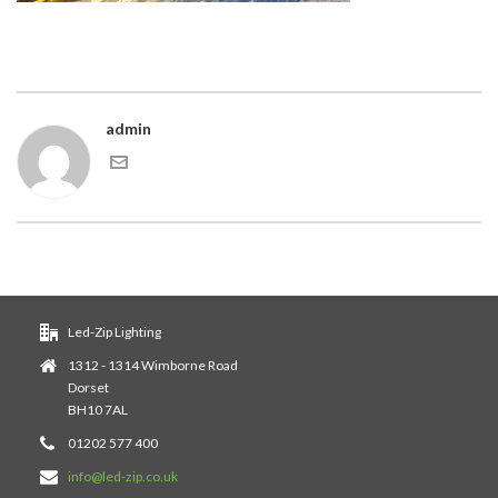
admin
Led-Zip Lighting
1312 - 1314 Wimborne Road
Dorset
BH10 7AL
01202 577 400
info@led-zip.co.uk