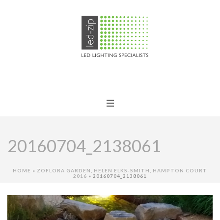
20160704_2138061
HOME
»
ZOFLORA GARDEN, HELEN ELKS-SMITH, HAMPTON COURT
2016
»
20160704_2138061