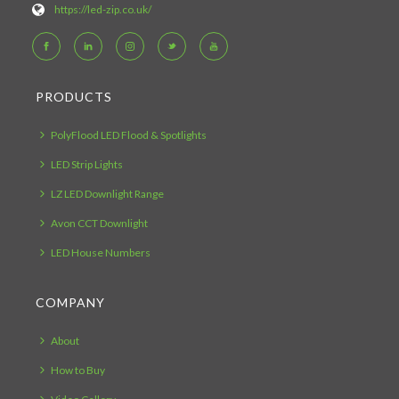
https://led-zip.co.uk/
PRODUCTS
PolyFlood LED Flood & Spotlights
LED Strip Lights
LZ LED Downlight Range
Avon CCT Downlight
LED House Numbers
COMPANY
About
How to Buy