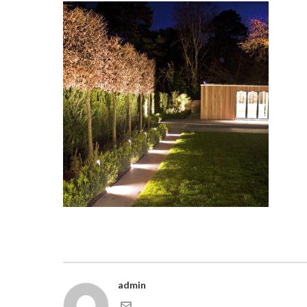
admin