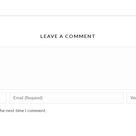
LEAVE A COMMENT
 the next time I comment.