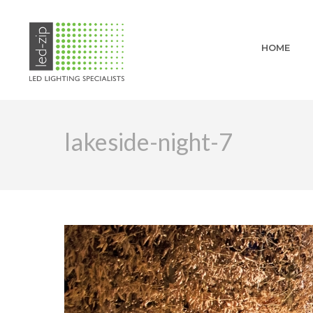
HOME
lakeside-night-7