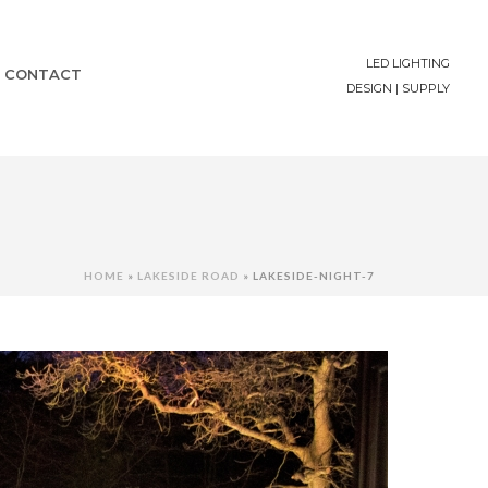
LED LIGHTING
CONTACT
DESIGN | SUPPLY
HOME
»
LAKESIDE ROAD
»
LAKESIDE-NIGHT-7