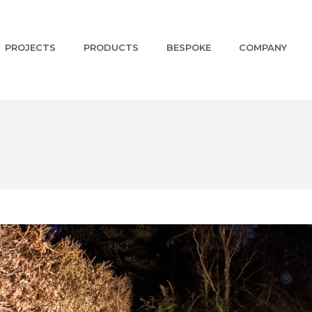
PROJECTS
PRODUCTS
BESPOKE
COMPANY