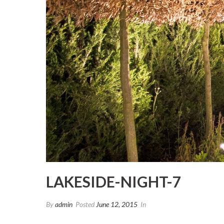
LAKESIDE-NIGHT-7
By
admin
Posted
June 12, 2015
In