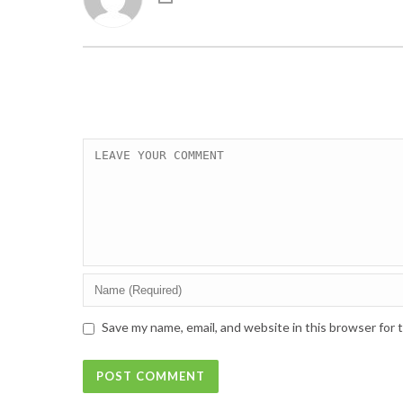
Save my name, email, and website in this browser for