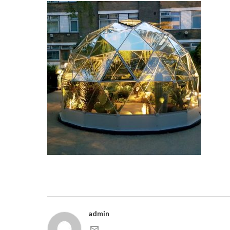
admin