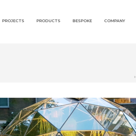
PROJECTS
PRODUCTS
BESPOKE
COMPANY