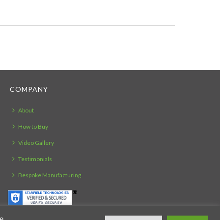
COMPANY
About
How to Buy
Video Gallery
Testimonials
Bespoke Manufacturing
ie