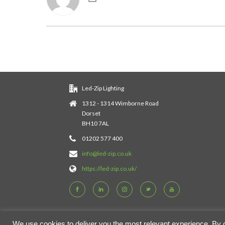
Led-Zip Lighting
1312 - 1314 Wimborne Road
Dorset
BH10 7AL
01202 577 400
info@led-zip.co.uk
https://led-zip.co.uk/
We use cookies to deliver you the most relevant experience. By cli