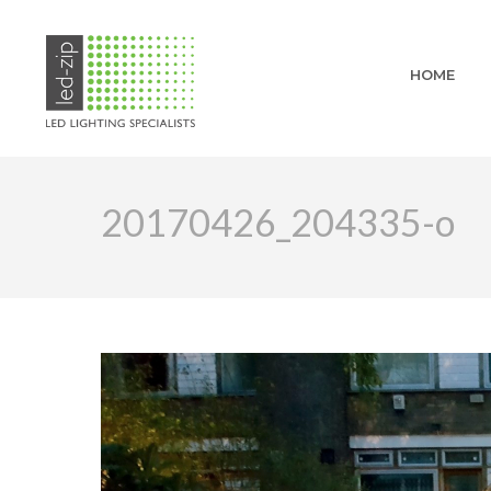
HOME
20170426_204335-o