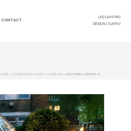
LED LIGHTING
CONTACT
DESIGN | SUPPLY
HOME
»
CONISTON COURT, LONDON
»
20170426_204335-O