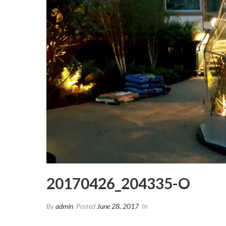
20170426_204335-O
By
admin
Posted
June 28, 2017
In