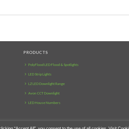
PRODUCTS
PolyFlood LED Flood & Spotlights
LED Strip Lights
LZ LED Downlight Range
Avon CCT Downlight
LED House Numbers
cking “Accept All”, you consent to the use of all cookies. Visit Cook