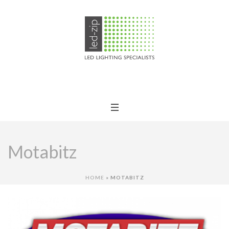
Motabitz
HOME
»
MOTABITZ