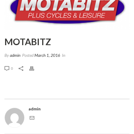
MOTABITZ
By
admin
Posted
March 1, 2016
In
0
admin