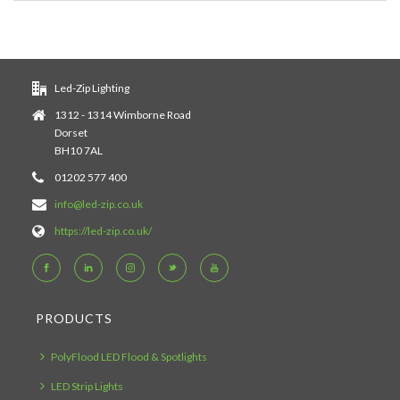
Led-Zip Lighting
1312 - 1314 Wimborne Road
Dorset
BH10 7AL
01202 577 400
info@led-zip.co.uk
https://led-zip.co.uk/
PRODUCTS
PolyFlood LED Flood & Spotlights
LED Strip Lights