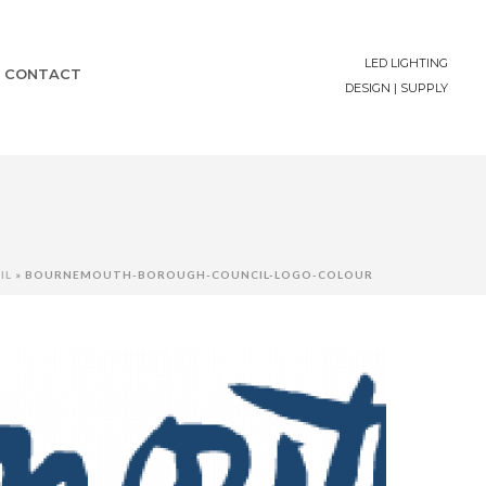
LED LIGHTING
CONTACT
DESIGN | SUPPLY
IL
»
BOURNEMOUTH-BOROUGH-COUNCIL-LOGO-COLOUR