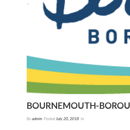
BOURNEMOUTH-BOROU
By
admin
Posted
July 20, 2018
In