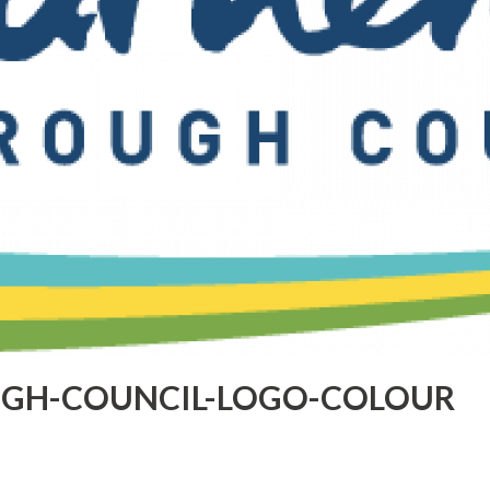
GH-COUNCIL-LOGO-COLOUR