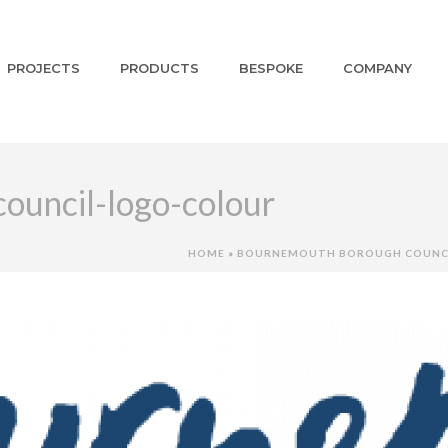
PROJECTS
PRODUCTS
BESPOKE
COMPANY
uncil-logo-colour
HOME
»
BOURNEMOUTH BOROUGH COUNC