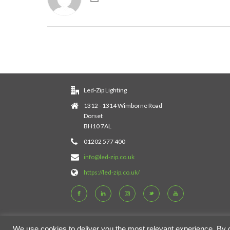
Led-Zip Lighting
1312 - 1314 Wimborne Road
Dorset
BH10 7AL
01202 577 400
info@led-zip.co.uk
https://led-zip.co.uk/
We use cookies to deliver you the most relevant experience. By cli