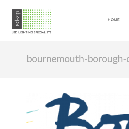
HOME
bournemouth-borough-co