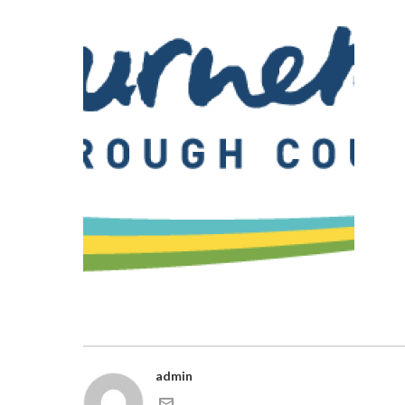
admin