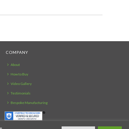
COMPANY
About
How to Buy
Video Gallery
Testimonials
Bespoke Manufacturing
ie