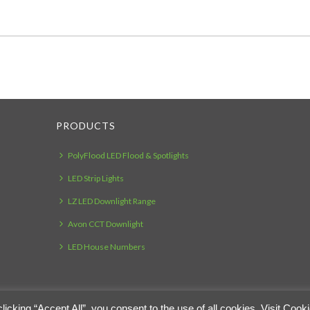
PRODUCTS
PolyFlood LED Flood & Spotlights
LED Strip Lights
LZ LED Downlight Range
Avon CCT Downlight
LED House Numbers
cking “Accept All”, you consent to the use of all cookies. Visit Cook