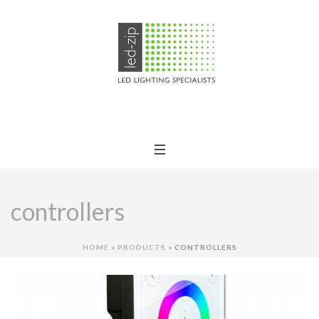
controllers
HOME
»
PRODUCTS
»
CONTROLLERS