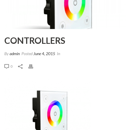
CONTROLLERS
By
admin
Posted
June 4, 2015
In
0