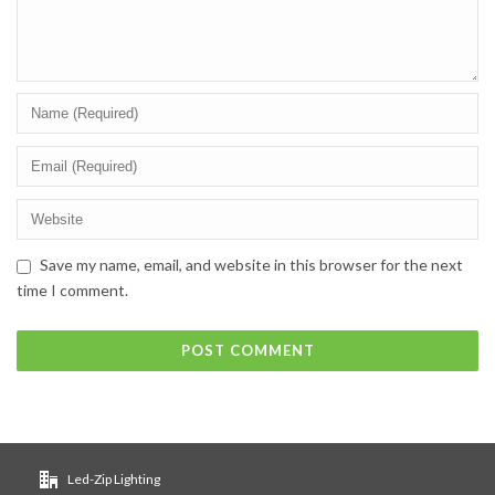
Save my name, email, and website in this browser for the next
time I comment.
Led-Zip Lighting