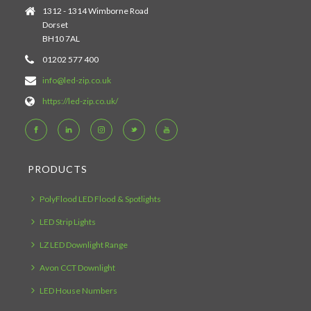
1312 - 1314 Wimborne Road
Dorset
BH10 7AL
01202 577 400
info@led-zip.co.uk
https://led-zip.co.uk/
PRODUCTS
PolyFlood LED Flood & Spotlights
LED Strip Lights
LZ LED Downlight Range
Avon CCT Downlight
LED House Numbers