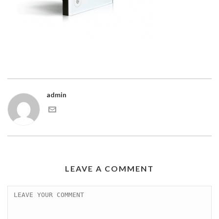
admin
LEAVE A COMMENT