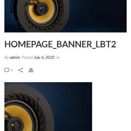
HOMEPAGE_BANNER_LBT2
By
admin
Posted
July 6, 2020
In
0