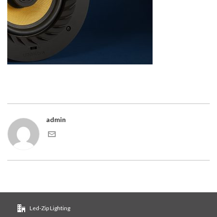
admin
Led-Zip Lighting