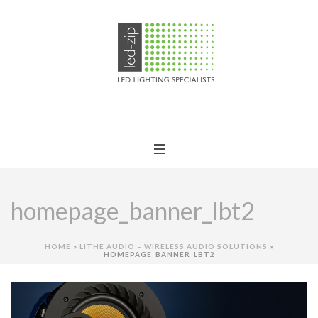
homepage_banner_lbt2
HOME
»
LITHE AUDIO – WIRELESS AUDIO SOLUTIONS
»
HOMEPAGE_BANNER_LBT2