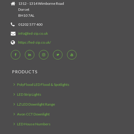
1312 - 1314 Wimborne Road
Dorset
BH10 7AL
01202 577 400
info@led-zip.co.uk
https://led-zip.co.uk/
PRODUCTS
PolyFlood LED Flood & Spotlights
LED Strip Lights
LZ LED Downlight Range
Avon CCT Downlight
LED House Numbers