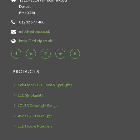
1312 - 1314 Wimborne Road
Dorset
BH10 7AL
01202 577 400
info@led-zip.co.uk
https://led-zip.co.uk/
PRODUCTS
PolyFlood LED Flood & Spotlights
LED Strip Lights
LZ LED Downlight Range
Avon CCT Downlight
LED House Numbers