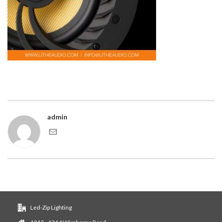
admin
Led-Zip Lighting