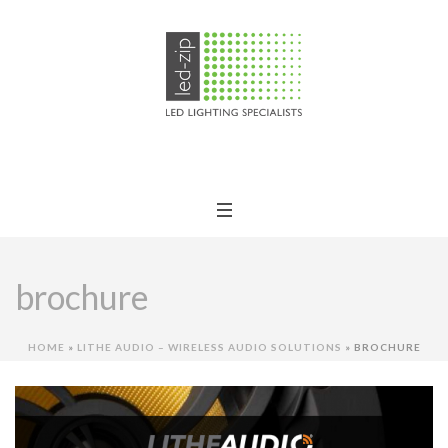
brochure
HOME
»
LITHE AUDIO – WIRELESS AUDIO SOLUTIONS
»
BROCHURE