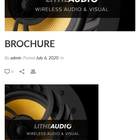
BROCHURE
By
admin
Posted
July 6, 2020
In
0