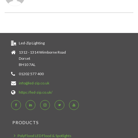
Led-Zip Lighting
1312 - 1314 Wimborne Road
Dorset
BH10 7AL
01202 577 400
info@led-zip.co.uk
https://led-zip.co.uk/
PRODUCTS
PolyFlood LED Flood & Spotlights