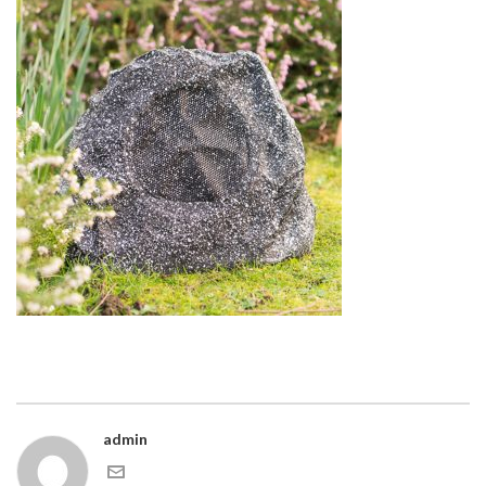
admin