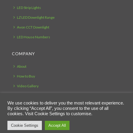
LED Strip Lights
LZ LED Downlight Range
Avon CCT Downlight
LED House Numbers
COMPANY
About
How to Buy
Video Gallery
Testimonials
We use cookies to deliver you the most relevant experience.
Bespoke Manufacturing
By clicking “Accept All”, you consent to the use of all
cookies. Visit Cookie Settings to customise.
Cookie Settings
Accept All