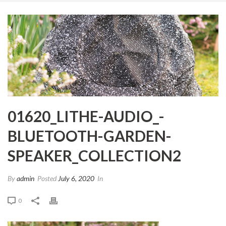
01620_LITHE-AUDIO_-
BLUETOOTH-GARDEN-
SPEAKER_COLLECTION2
By
admin
Posted
July 6, 2020
In
0