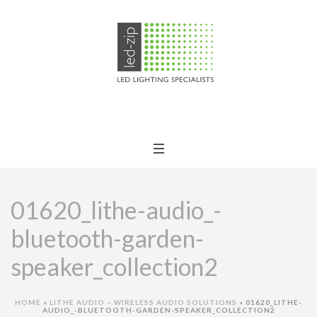
01620_lithe-audio_-
bluetooth-garden-
speaker_collection2
HOME
»
LITHE AUDIO – WIRELESS AUDIO SOLUTIONS
»
01620_LITHE-
AUDIO_-BLUETOOTH-GARDEN-SPEAKER_COLLECTION2