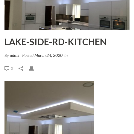
LAKE-SIDE-RD-KITCHEN
By
admin
Posted
March 24, 2020
In
0