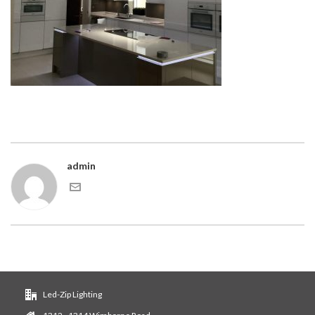
admin
Led-Zip Lighting