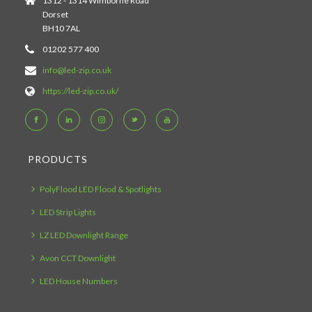
1312 - 1314 Wimborne Road
Dorset
BH10 7AL
01202 577 400
info@led-zip.co.uk
https://led-zip.co.uk/
PRODUCTS
PolyFlood LED Flood & Spotlights
LED Strip Lights
LZ LED Downlight Range
Avon CCT Downlight
LED House Numbers