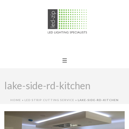
lake-side-rd-kitchen
HOME
»
LED STRIP CUTTING SERVICE
»
LAKE-SIDE-RD-KITCHEN