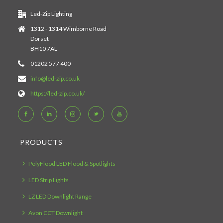
Led-Zip Lighting
1312 - 1314 Wimborne Road
Dorset
BH10 7AL
01202 577 400
info@led-zip.co.uk
https://led-zip.co.uk/
PRODUCTS
PolyFlood LED Flood & Spotlights
LED Strip Lights
LZ LED Downlight Range
Avon CCT Downlight