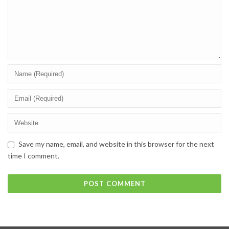
Save my name, email, and website in this browser for the next
time I comment.