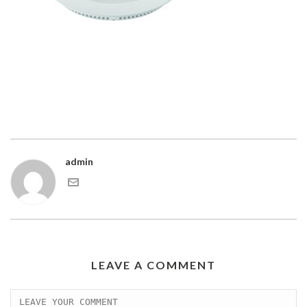
admin
LEAVE A COMMENT