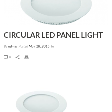
CIRCULAR LED PANEL LIGHT
By
admin
Posted
May 18, 2015
In
0