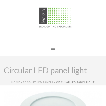
Circular LED panel light
HOME
»
EDGE-LIT LED PANELS
»
CIRCULAR LED PANEL LIGHT