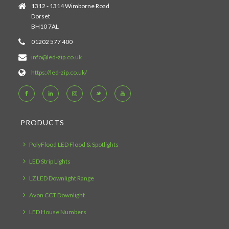
1312 - 1314 Wimborne Road
Dorset
BH10 7AL
01202 577 400
info@led-zip.co.uk
https://led-zip.co.uk/
PRODUCTS
PolyFlood LED Flood & Spotlights
LED Strip Lights
LZ LED Downlight Range
Avon CCT Downlight
LED House Numbers