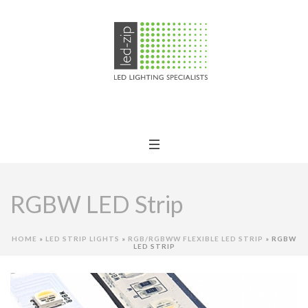
RGBW LED Strip
HOME
»
LED STRIP LIGHTS
»
RGB/RGBWW FLEXIBLE LED STRIP
»
RGBW
LED STRIP