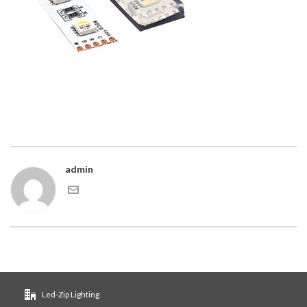
admin
Led-Zip Lighting