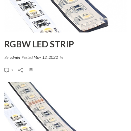
RGBW LED STRIP
By
admin
Posted
May 12, 2022
In
0