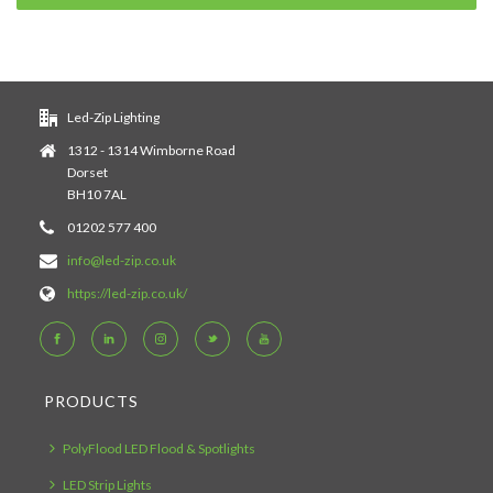
Led-Zip Lighting
1312 - 1314 Wimborne Road
Dorset
BH10 7AL
01202 577 400
info@led-zip.co.uk
https://led-zip.co.uk/
PRODUCTS
PolyFlood LED Flood & Spotlights
LED Strip Lights