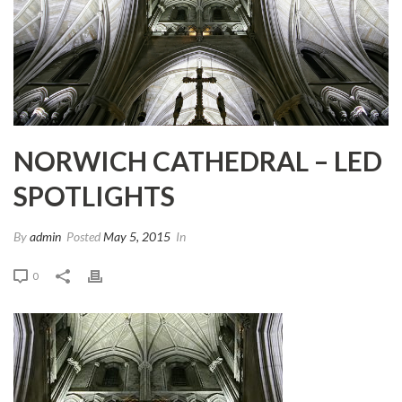
NORWICH CATHEDRAL – LED
SPOTLIGHTS
By
admin
Posted
May 5, 2015
In
0