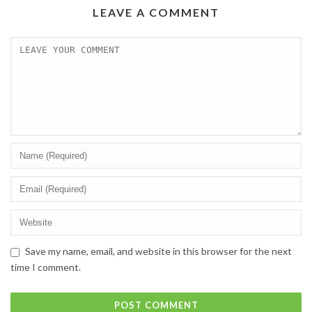
LEAVE A COMMENT
Save my name, email, and website in this browser for the next
time I comment.