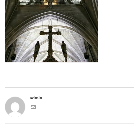
admin