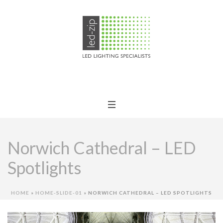
Norwich Cathedral – LED
Spotlights
HOME
»
HOME-SLIDE-01
»
NORWICH CATHEDRAL – LED SPOTLIGHTS