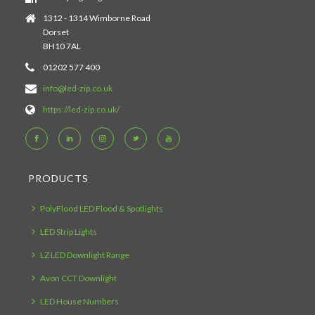
1312 - 1314 Wimborne Road
Dorset
BH10 7AL
01202 577 400
info@led-zip.co.uk
https://led-zip.co.uk/
PRODUCTS
PolyFlood LED Flood & Spotlights
LED Strip Lights
LZ LED Downlight Range
Avon CCT Downlight
LED House Numbers