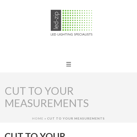
CUT TO YOUR
MEASUREMENTS
HOME
»
CUT TO YOUR MEASUREMENTS
CUT TO YOUR