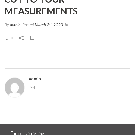
MEASUREMENTS
By
admin
Posted
March 24, 2020
In
0
admin
Led-Zip Lighting