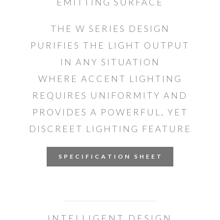
EMITTING SURFACE
THE W SERIES DESIGN
PURIFIES THE LIGHT OUTPUT
IN ANY SITUATION
WHERE ACCENT LIGHTING
REQUIRES UNIFORMITY AND
PROVIDES A POWERFUL, YET
DISCREET LIGHTING FEATURE
S P E C I F I C A T I O N S H E E T
INTELLIGENT DESIGN