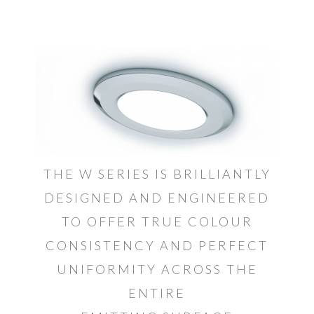
THE W SERIES IS BRILLIANTLY
DESIGNED AND ENGINEERED
TO OFFER TRUE COLOUR
CONSISTENCY AND PERFECT
UNIFORMITY ACROSS THE
ENTIRE