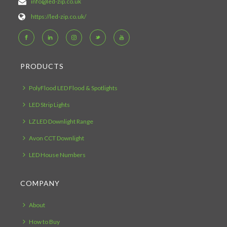
info@led-zip.co.uk
https://led-zip.co.uk/
PRODUCTS
PolyFlood LED Flood & Spotlights
LED Strip Lights
LZ LED Downlight Range
Avon CCT Downlight
LED House Numbers
COMPANY
About
How to Buy