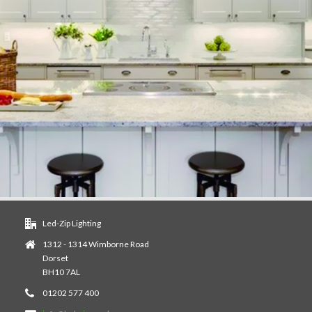
Led-Zip Lighting
1312 - 1314 Wimborne Road
Dorset
BH10 7AL
01202 577 400