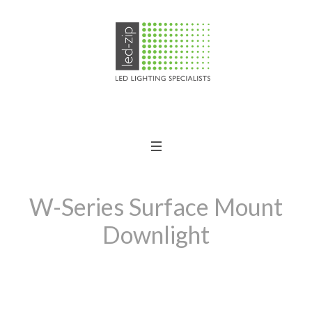
W-Series Surface Mount
Downlight